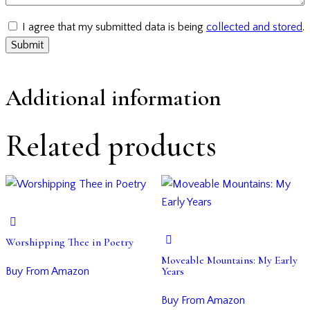
I agree that my submitted data is being
collected and stored
.
Additional information
Related products
Worshipping Thee in Poetry
Moveable Mountains: My Early
Years
Buy From Amazon
Buy From Amazon