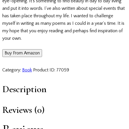
eye-opening. It’s something to find beauty in day to day living
and put it into words. I’ve also written about special events that
has taken place throughout my life. I wanted to challenge
myself in writing as many poems as I could in a year’s time. It is
my hope that you enjoy reading and perhaps find inspiration of
your own.
Buy From Amazon
Category:
Book
Product ID:
77059
Description
Reviews (0)