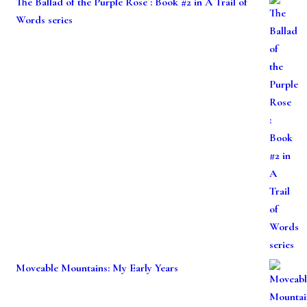
The Ballad of the Purple Rose : Book #2 in A Trail of
Words series
Moveable Mountains: My Early Years