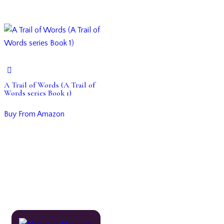
A Trail of Words (A Trail of
Words series Book 1)
Buy From Amazon