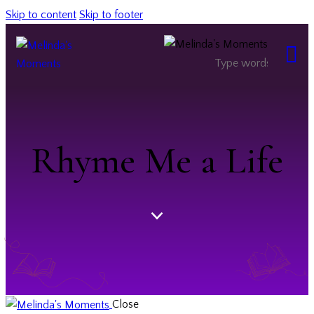
Skip to content
Skip to footer
Rhyme Me a Life
Close