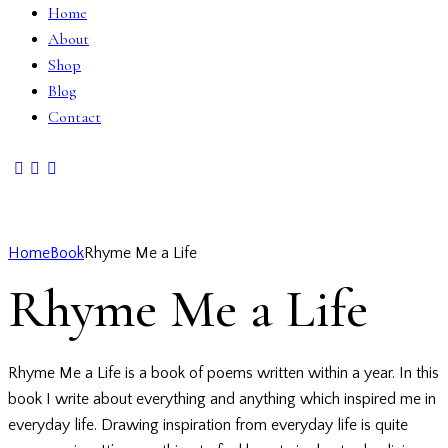
Home
About
Shop
Blog
Contact
Home
Book
Rhyme Me a Life
Rhyme Me a Life
Rhyme Me a Life is a book of poems written within a year. In this
book I write about everything and anything which inspired me in
everyday life. Drawing inspiration from everyday life is quite