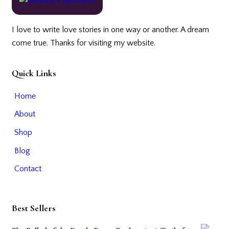
I love to write love stories in one way or another. A dream
come true. Thanks for visiting my website.
Quick Links
Home
About
Shop
Blog
Contact
Best Sellers