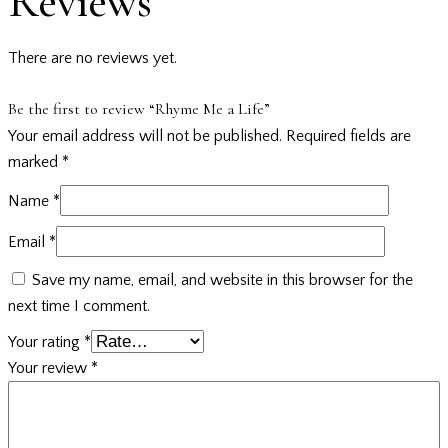
Reviews
There are no reviews yet.
Be the first to review “Rhyme Me a Life”
Your email address will not be published.
Required fields are
marked
*
Name
*
Email
*
Save my name, email, and website in this browser for the
next time I comment.
Your rating
*
Your review
*