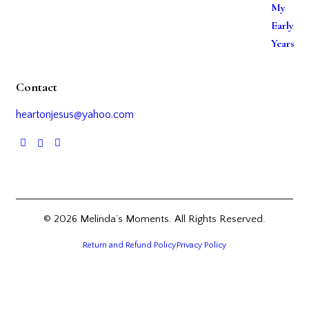
Contact
heartonjesus@yahoo.com
© 2026 Melinda’s Moments. All Rights Reserved.
Return and Refund Policy
Privacy Policy