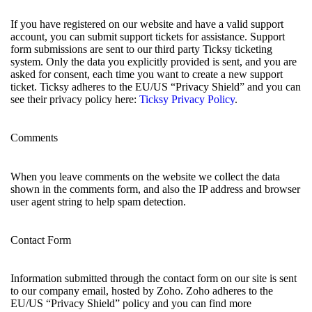
If you have registered on our website and have a valid support
account, you can submit support tickets for assistance. Support
form submissions are sent to our third party Ticksy ticketing
system. Only the data you explicitly provided is sent, and you are
asked for consent, each time you want to create a new support
ticket. Ticksy adheres to the EU/US “Privacy Shield” and you can
see their privacy policy here:
Ticksy Privacy Policy
.
Comments
When you leave comments on the website we collect the data
shown in the comments form, and also the IP address and browser
user agent string to help spam detection.
Contact Form
Information submitted through the contact form on our site is sent
to our company email, hosted by Zoho. Zoho adheres to the
EU/US “Privacy Shield” policy and you can find more