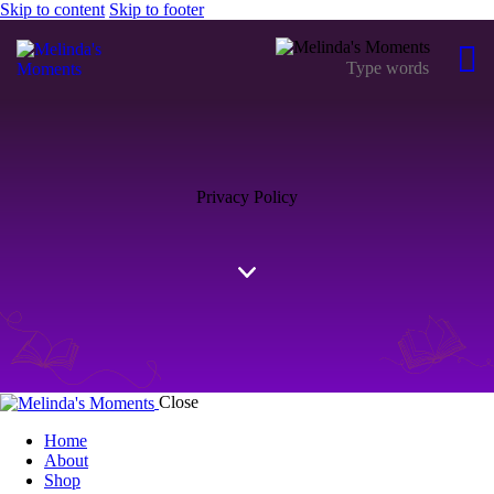
Skip to content
Skip to footer
Privacy Policy
Close
Home
About
Shop