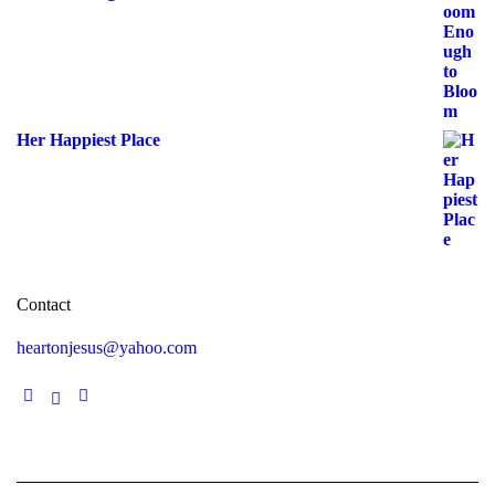
Her Happiest Place
Contact
heartonjesus@yahoo.com