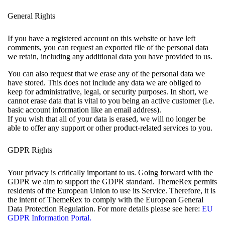
General Rights
If you have a registered account on this website or have left
comments, you can request an exported file of the personal data
we retain, including any additional data you have provided to us.
You can also request that we erase any of the personal data we
have stored. This does not include any data we are obliged to
keep for administrative, legal, or security purposes. In short, we
cannot erase data that is vital to you being an active customer (i.e.
basic account information like an email address).
If you wish that all of your data is erased, we will no longer be
able to offer any support or other product-related services to you.
GDPR Rights
Your privacy is critically important to us. Going forward with the
GDPR we aim to support the GDPR standard. ThemeRex permits
residents of the European Union to use its Service. Therefore, it is
the intent of ThemeRex to comply with the European General
Data Protection Regulation. For more details please see here:
EU
GDPR Information Portal.