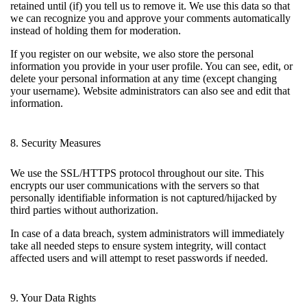
retained until (if) you tell us to remove it. We use this data so that
we can recognize you and approve your comments automatically
instead of holding them for moderation.
If you register on our website, we also store the personal
information you provide in your user profile. You can see, edit, or
delete your personal information at any time (except changing
your username). Website administrators can also see and edit that
information.
8. Security Measures
We use the SSL/HTTPS protocol throughout our site. This
encrypts our user communications with the servers so that
personally identifiable information is not captured/hijacked by
third parties without authorization.
In case of a data breach, system administrators will immediately
take all needed steps to ensure system integrity, will contact
affected users and will attempt to reset passwords if needed.
9. Your Data Rights