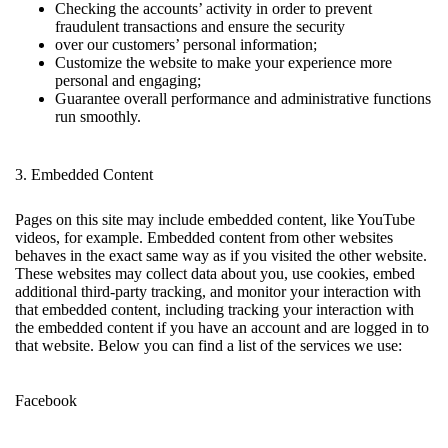
Checking the accounts’ activity in order to prevent
fraudulent transactions and ensure the security
over our customers’ personal information;
Customize the website to make your experience more
personal and engaging;
Guarantee overall performance and administrative functions
run smoothly.
3. Embedded Content
Pages on this site may include embedded content, like YouTube
videos, for example. Embedded content from other websites
behaves in the exact same way as if you visited the other website.
These websites may collect data about you, use cookies, embed
additional third-party tracking, and monitor your interaction with
that embedded content, including tracking your interaction with
the embedded content if you have an account and are logged in to
that website. Below you can find a list of the services we use:
Facebook