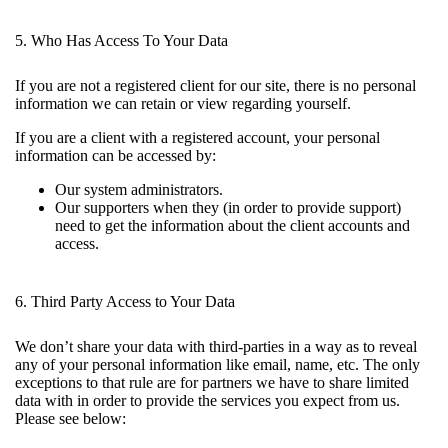
5. Who Has Access To Your Data
If you are not a registered client for our site, there is no personal
information we can retain or view regarding yourself.
If you are a client with a registered account, your personal
information can be accessed by:
Our system administrators.
Our supporters when they (in order to provide support)
need to get the information about the client accounts and
access.
6. Third Party Access to Your Data
We don’t share your data with third-parties in a way as to reveal
any of your personal information like email, name, etc. The only
exceptions to that rule are for partners we have to share limited
data with in order to provide the services you expect from us.
Please see below: