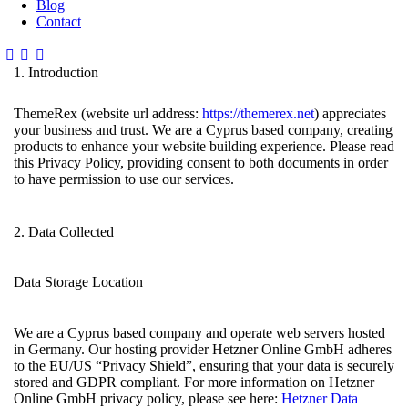
Blog
Contact
1. Introduction
ThemeRex (website url address:
https://themerex.net
) appreciates
your business and trust. We are a Cyprus based company, creating
products to enhance your website building experience. Please read
this Privacy Policy, providing consent to both documents in order
to have permission to use our services.
2. Data Collected
Data Storage Location
We are a Cyprus based company and operate web servers hosted
in Germany. Our hosting provider Hetzner Online GmbH adheres
to the EU/US “Privacy Shield”, ensuring that your data is securely
stored and GDPR compliant. For more information on Hetzner
Online GmbH privacy policy, please see here:
Hetzner Data