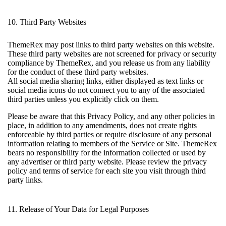
10. Third Party Websites
ThemeRex may post links to third party websites on this website.
These third party websites are not screened for privacy or security
compliance by ThemeRex, and you release us from any liability
for the conduct of these third party websites.
All social media sharing links, either displayed as text links or
social media icons do not connect you to any of the associated
third parties unless you explicitly click on them.
Please be aware that this Privacy Policy, and any other policies in
place, in addition to any amendments, does not create rights
enforceable by third parties or require disclosure of any personal
information relating to members of the Service or Site. ThemeRex
bears no responsibility for the information collected or used by
any advertiser or third party website. Please review the privacy
policy and terms of service for each site you visit through third
party links.
11. Release of Your Data for Legal Purposes