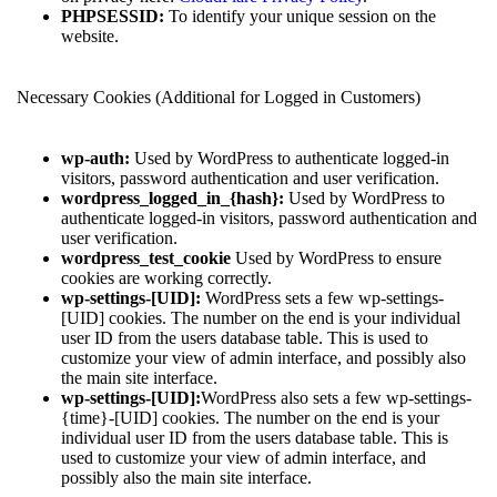
PHPSESSID:
To identify your unique session on the
website.
Necessary Cookies (Additional for Logged in Customers)
wp-auth:
Used by WordPress to authenticate logged-in
visitors, password authentication and user verification.
wordpress_logged_in_{hash}:
Used by WordPress to
authenticate logged-in visitors, password authentication and
user verification.
wordpress_test_cookie
Used by WordPress to ensure
cookies are working correctly.
wp-settings-[UID]:
WordPress sets a few wp-settings-
[UID] cookies. The number on the end is your individual
user ID from the users database table. This is used to
customize your view of admin interface, and possibly also
the main site interface.
wp-settings-[UID]:
WordPress also sets a few wp-settings-
{time}-[UID] cookies. The number on the end is your
individual user ID from the users database table. This is
used to customize your view of admin interface, and
possibly also the main site interface.