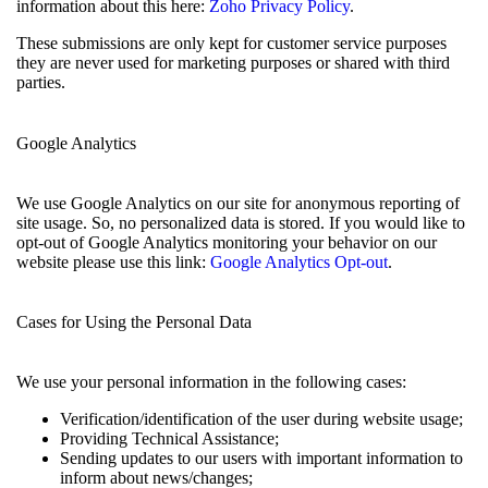
information about this here:
Zoho Privacy Policy
.
These submissions are only kept for customer service purposes
they are never used for marketing purposes or shared with third
parties.
Google Analytics
We use Google Analytics on our site for anonymous reporting of
site usage. So, no personalized data is stored. If you would like to
opt-out of Google Analytics monitoring your behavior on our
website please use this link:
Google Analytics Opt-out
.
Cases for Using the Personal Data
We use your personal information in the following cases:
Verification/identification of the user during website usage;
Providing Technical Assistance;
Sending updates to our users with important information to
inform about news/changes;