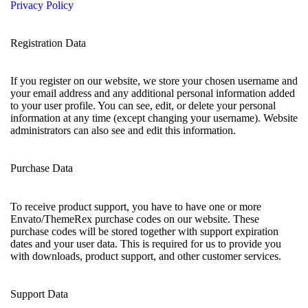
Privacy Policy
Registration Data
If you register on our website, we store your chosen username and
your email address and any additional personal information added
to your user profile. You can see, edit, or delete your personal
information at any time (except changing your username). Website
administrators can also see and edit this information.
Purchase Data
To receive product support, you have to have one or more
Envato/ThemeRex purchase codes on our website. These
purchase codes will be stored together with support expiration
dates and your user data. This is required for us to provide you
with downloads, product support, and other customer services.
Support Data