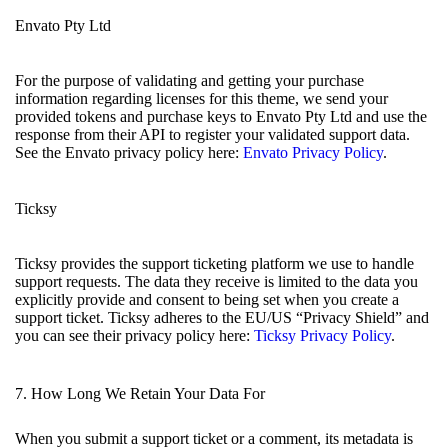
Envato Pty Ltd
For the purpose of validating and getting your purchase
information regarding licenses for this theme, we send your
provided tokens and purchase keys to Envato Pty Ltd and use the
response from their API to register your validated support data.
See the Envato privacy policy here:
Envato Privacy Policy
.
Ticksy
Ticksy provides the support ticketing platform we use to handle
support requests. The data they receive is limited to the data you
explicitly provide and consent to being set when you create a
support ticket. Ticksy adheres to the EU/US “Privacy Shield” and
you can see their privacy policy here:
Ticksy Privacy Policy
.
7. How Long We Retain Your Data For
When you submit a support ticket or a comment, its metadata is