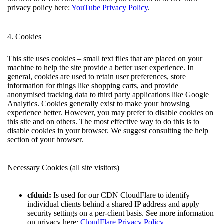
privacy policy here:
YouTube Privacy Policy
.
4. Cookies
This site uses cookies – small text files that are placed on your
machine to help the site provide a better user experience. In
general, cookies are used to retain user preferences, store
information for things like shopping carts, and provide
anonymised tracking data to third party applications like Google
Analytics. Cookies generally exist to make your browsing
experience better. However, you may prefer to disable cookies on
this site and on others. The most effective way to do this is to
disable cookies in your browser. We suggest consulting the help
section of your browser.
Necessary Cookies (all site visitors)
cfduid:
Is used for our CDN CloudFlare to identify
individual clients behind a shared IP address and apply
security settings on a per-client basis. See more information
on privacy here:
CloudFlare Privacy Policy
.