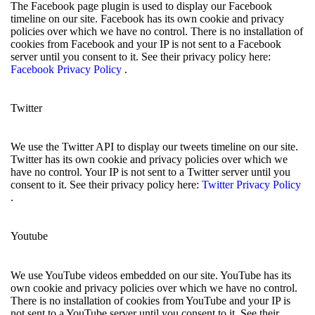
The Facebook page plugin is used to display our Facebook
timeline on our site. Facebook has its own cookie and privacy
policies over which we have no control. There is no installation of
cookies from Facebook and your IP is not sent to a Facebook
server until you consent to it. See their privacy policy here:
Facebook Privacy Policy
.
Twitter
We use the Twitter API to display our tweets timeline on our site.
Twitter has its own cookie and privacy policies over which we
have no control. Your IP is not sent to a Twitter server until you
consent to it. See their privacy policy here:
Twitter Privacy Policy
.
Youtube
We use YouTube videos embedded on our site. YouTube has its
own cookie and privacy policies over which we have no control.
There is no installation of cookies from YouTube and your IP is
not sent to a YouTube server until you consent to it. See their