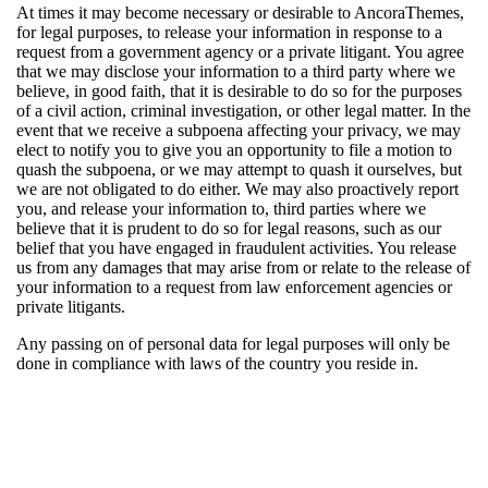
At times it may become necessary or desirable to AncoraThemes,
for legal purposes, to release your information in response to a
request from a government agency or a private litigant. You agree
that we may disclose your information to a third party where we
believe, in good faith, that it is desirable to do so for the purposes
of a civil action, criminal investigation, or other legal matter. In the
event that we receive a subpoena affecting your privacy, we may
elect to notify you to give you an opportunity to file a motion to
quash the subpoena, or we may attempt to quash it ourselves, but
we are not obligated to do either. We may also proactively report
you, and release your information to, third parties where we
believe that it is prudent to do so for legal reasons, such as our
belief that you have engaged in fraudulent activities. You release
us from any damages that may arise from or relate to the release of
your information to a request from law enforcement agencies or
private litigants.
Any passing on of personal data for legal purposes will only be
done in compliance with laws of the country you reside in.