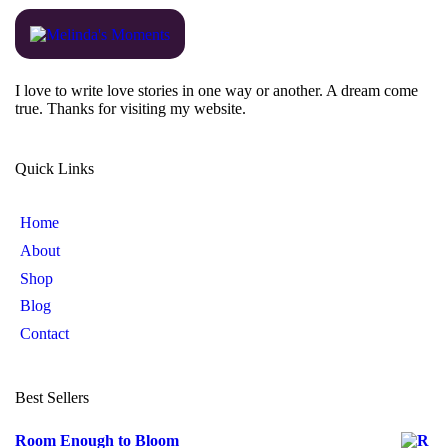
I love to write love stories in one way or another. A dream come
true. Thanks for visiting my website.
Quick Links
Home
About
Shop
Blog
Contact
Best Sellers
Room Enough to Bloom