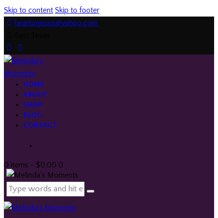
Skip to content
Skip to footer
heartonjesus@yahoo.com
East Texas
facebook-
twitter-
instagramm
1
x
HOME
ABOUT
SHOP
BLOG
CONTACT
0 items
-
$0.00
0