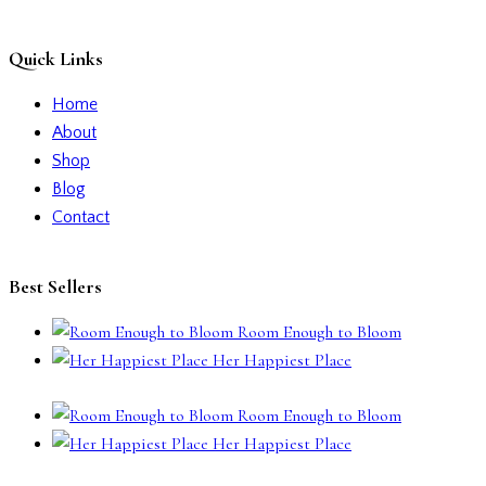
Quick Links
Home
About
Shop
Blog
Contact
Best Sellers
Room Enough to Bloom
Her Happiest Place
Room Enough to Bloom
Her Happiest Place