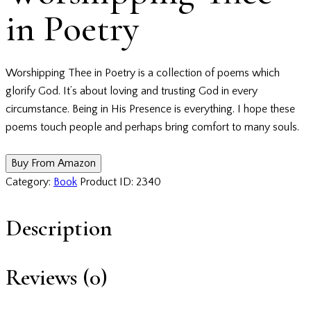
in Poetry
Worshipping Thee in Poetry is a collection of poems which
glorify God. It’s about loving and trusting God in every
circumstance. Being in His Presence is everything. I hope these
poems touch people and perhaps bring comfort to many souls.
Buy From Amazon
Category:
Book
Product ID:
2340
Description
Reviews (0)