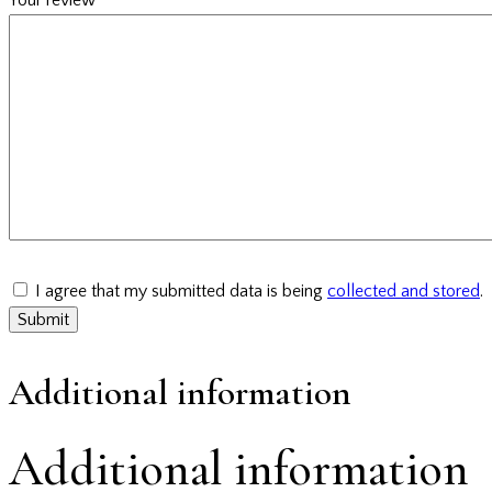
I agree that my submitted data is being
collected and stored
.
Additional information
Additional information