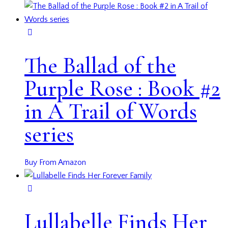
The Ballad of the
Purple Rose : Book #2
in A Trail of Words
series
Buy From Amazon
Lullabelle Finds Her