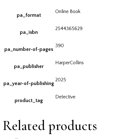
Online Book
pa_format
2544365629
pa_isbn
390
pa_number-of-pages
HarperCollins
pa_publisher
2025
pa_year-of-publishing
Detective
product_tag
Related products