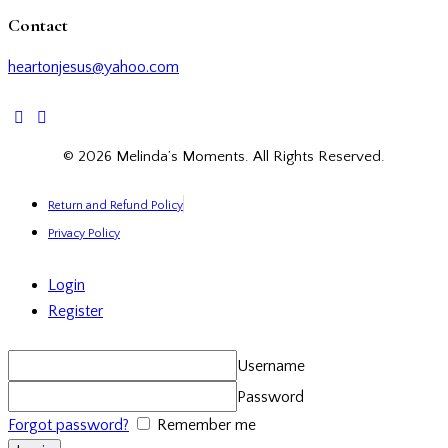
Contact
heartonjesus@yahoo.com
facebook-
twitter-
instagramm
1
x
© 2026 Melinda’s Moments. All Rights Reserved.
Return and Refund Policy
Privacy Policy
Login
Register
Username
Password
Forgot password?
Remember me