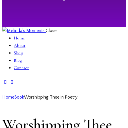
Close
Home
About
Shop
Blog
Contact
facebook-
twitter-
instagramm
1
x
Home
Book
Worshipping Thee in Poetry
Worshipping Thee