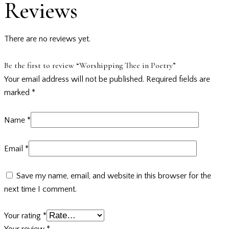
Reviews
There are no reviews yet.
Be the first to review “Worshipping Thee in Poetry”
Your email address will not be published.
Required fields are
marked
*
Name
*
Email
*
Save my name, email, and website in this browser for the
next time I comment.
Your rating
*
Your review
*