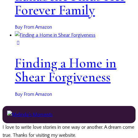
Forever Family
Buy From Amazon
Finding a Home in
Shear Forgiveness
Buy From Amazon
I love to write love stories in one way or another. A dream come
true. Thanks for visiting my website.