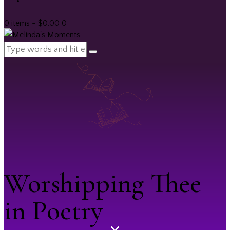
0 items
-
$0.00
0
Worshipping Thee
in Poetry