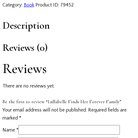
Category:
Book
Product ID:
79452
Description
Reviews (0)
Reviews
There are no reviews yet.
Be the first to review “Lullabelle Finds Her Forever Family”
Your email address will not be published.
Required fields are
marked
*
Name
*