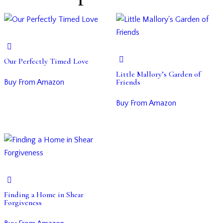
Our Perfectly Timed Love
Little Mallory’s Garden of
Friends
Buy From Amazon
Buy From Amazon
Finding a Home in Shear
Forgiveness