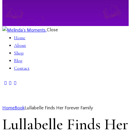
Close
Home
About
Shop
Blog
Contact
Home
Book
Lullabelle Finds Her Forever Family
Lullabelle Finds Her