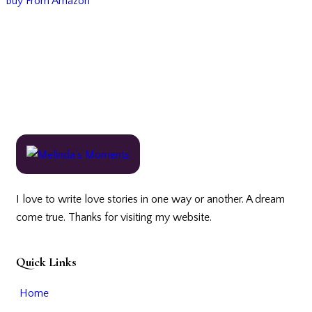
Buy From Amazon
I love to write love stories in one way or another. A dream
come true. Thanks for visiting my website.
Quick Links
Home