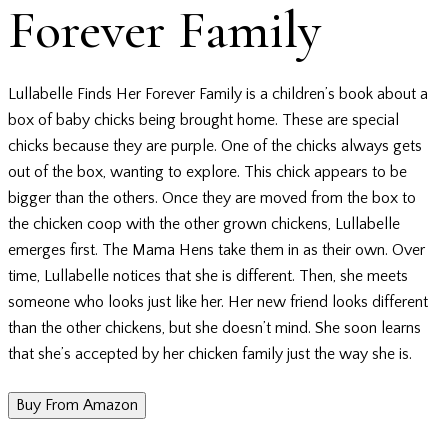
Forever Family
Lullabelle Finds Her Forever Family is a children’s book about a
box of baby chicks being brought home. These are special
chicks because they are purple. One of the chicks always gets
out of the box, wanting to explore. This chick appears to be
bigger than the others. Once they are moved from the box to
the chicken coop with the other grown chickens, Lullabelle
emerges first. The Mama Hens take them in as their own. Over
time, Lullabelle notices that she is different. Then, she meets
someone who looks just like her. Her new friend looks different
than the other chickens, but she doesn’t mind. She soon learns
that she’s accepted by her chicken family just the way she is.
Buy From Amazon