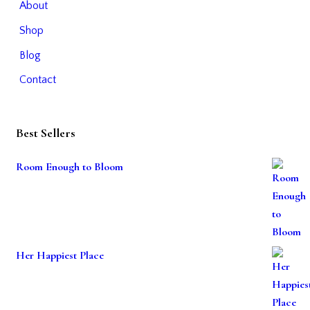
About
Shop
Blog
Contact
Best Sellers
Room Enough to Bloom
Her Happiest Place