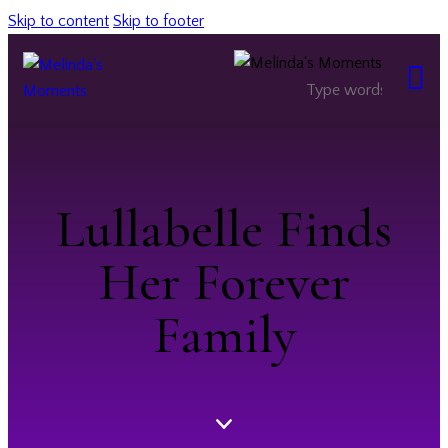
Skip to content
Skip to footer
Lullabelle Finds
Her Forever
Family