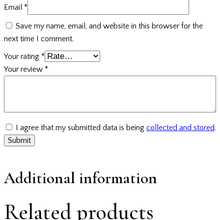
Email
*
Save my name, email, and website in this browser for the
next time I comment.
Your rating
*
Your review
*
I agree that my submitted data is being
collected and stored
.
Additional information
Related products